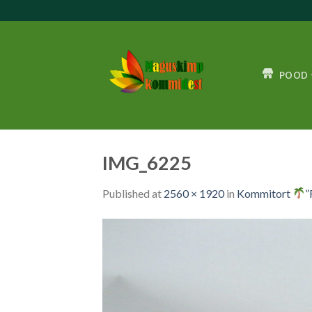
Skip
to
content
POOD
IMG_6225
Published
at
2560 × 1920
in
Kommitort
”