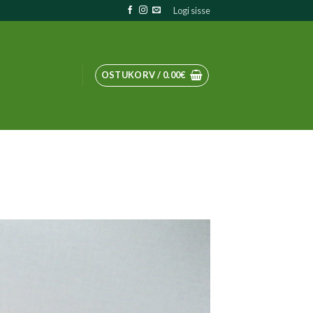
Logi sisse
OSTUKORV /
0.00
€