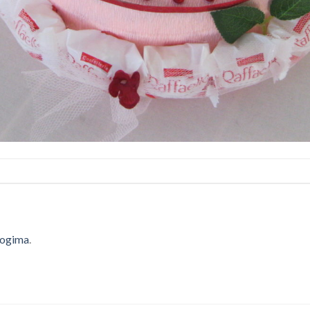
 logima
.