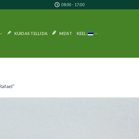
08:00 - 17:00
KUIDAS TELLIDA
MEIST
KEEL:
Rafael”