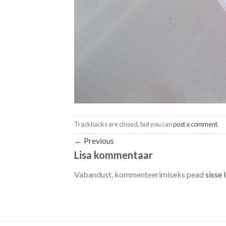
Trackbacks are closed, but you can
post a comment
.
←
Previous
Lisa kommentaar
Vabandust, kommenteerimiseks pead
sisse