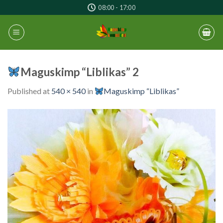
Skip
08:00 - 17:00
to
content
Maguskimp “Liblikas” 2
Published
at
540 × 540
in
Maguskimp “Liblikas”