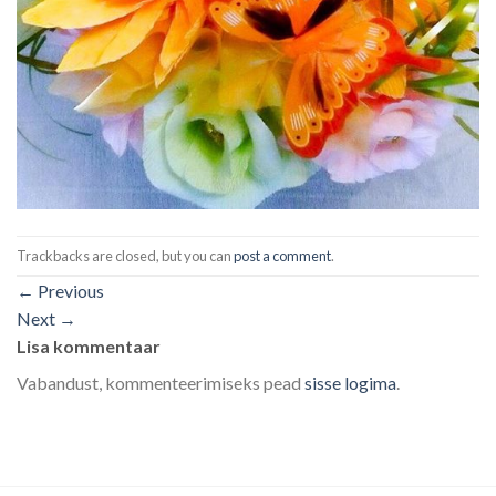
Trackbacks are closed, but you can
post a comment
.
←
Previous
Next
→
Lisa kommentaar
Vabandust, kommenteerimiseks pead
sisse logima
.